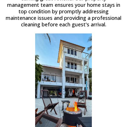
management team ensures your home stays in
top condition by promptly addressing
maintenance issues and providing a professional
cleaning before each guest's arrival.