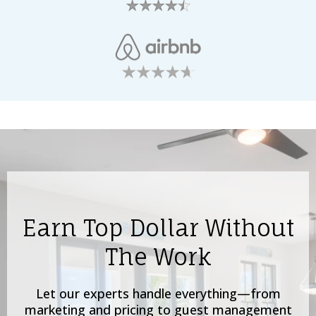
Earn Top Dollar Without
The Work
Let our experts handle everything—from
marketing and pricing to guest management