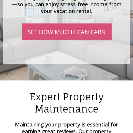
—so you can enjoy stress-free income from
your vacation rental.
SEE HOW MUCH I CAN EARN
Expert Property
Maintenance
Maintaining your property is essential for
earning great reviews. Our property