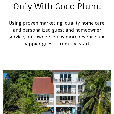
Only With Coco Plum.
Using proven marketing, quality home care,
and personalized guest and homeowner
service, our owners enjoy more revenue and
happier guests from the start.