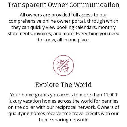
Transparent Owner Communication
All owners are provided full access to our
comprehensive online owner portal, through which
they can quickly view booking calendars, monthly
statements, invoices, and more. Everything you need
to know, all in one place.
Explore The World
Your home grants you access to more than 11,000
luxury vacation homes across the world for pennies
on the dollar with our reciprocal network. Owners of
qualifying homes receive free travel credits with our
home sharing network.