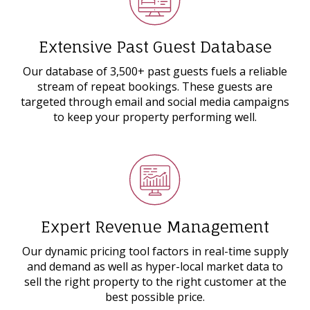
Extensive Past Guest Database
Our database of 3,500+ past guests fuels a reliable
stream of repeat bookings. These guests are
targeted through email and social media campaigns
to keep your property performing well.
Expert Revenue Management
Our dynamic pricing tool factors in real-time supply
and demand as well as hyper-local market data to
sell the right property to the right customer at the
best possible price.