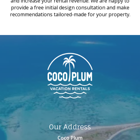
and increase your rental revenue. We are happy to
provide a free initial design consultation and make
recommendations tailored-made for your property.
Our Address
Coco Plum