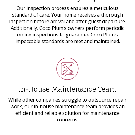
Our inspection process ensures a meticulous
standard of care. Your home receives a thorough
inspection before arrival and after guest departure.
Additionally, Coco Plum’s owners perform periodic
online inspections to guarantee Coco Plum’s
impeccable standards are met and maintained.
In-House Maintenance Team
While other companies struggle to outsource repair
work, our in-house maintenance team provides an
efficient and reliable solution for maintenance
concerns.