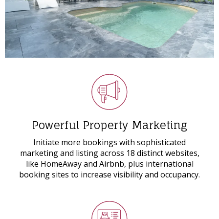
Powerful Property Marketing
Initiate more bookings with sophisticated
marketing and listing across 18 distinct websites,
like HomeAway and Airbnb, plus international
booking sites to increase visibility and occupancy.