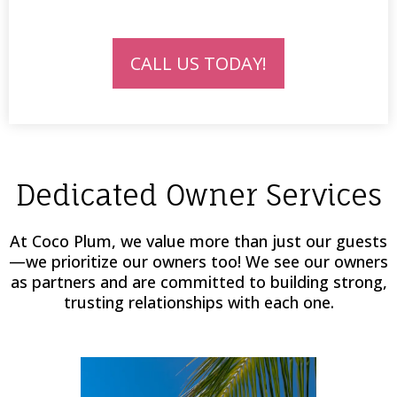
CALL US TODAY!
Dedicated Owner Services
At Coco Plum, we value more than just our guests
—we prioritize our owners too! We see our owners
as partners and are committed to building strong,
trusting relationships with each one.