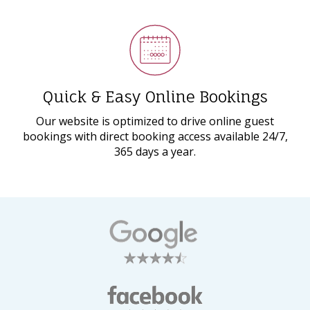
Quick & Easy Online Bookings
Our website is optimized to drive online guest
bookings with direct booking access available 24/7,
365 days a year.