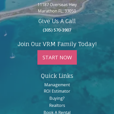
11187 Overseas Hwy
Marathon FL, 33050
Give Us A Call
(305) 570-3907
Join Our VRM Family Today!
START NOW
Quick Links
Management
ROI Estimator
Buying?
Realtors
Book A Rental