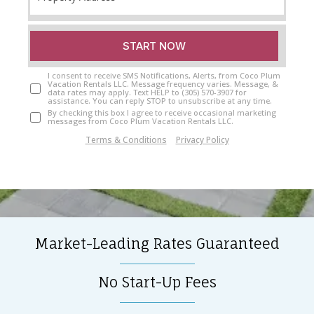
START NOW
I consent to receive SMS Notifications, Alerts, from Coco Plum
Vacation Rentals LLC. Message frequency varies. Message, &
data rates may apply. Text HELP to (305) 570-3907 for
assistance. You can reply STOP to unsubscribe at any time.
By checking this box I agree to receive occasional marketing
messages from Coco Plum Vacation Rentals LLC.
Terms & Conditions
|
Privacy Policy
Market-Leading Rates Guaranteed
No Start-Up Fees