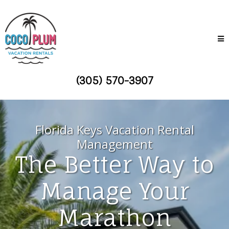
(305) 570-3907
Florida Keys Vacation Rental
Management
The Better Way to
Manage Your
Marathon