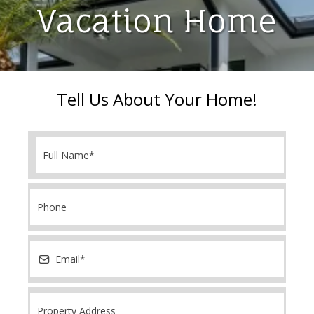
Vacation Home
Tell Us About Your Home!