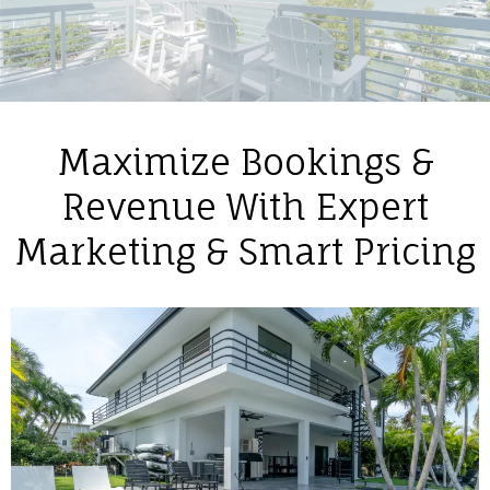
Maximize Bookings &
Revenue With Expert
Marketing & Smart Pricing