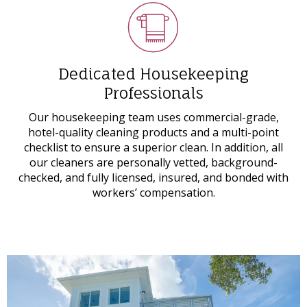
Dedicated Housekeeping
Professionals
Our housekeeping team uses commercial-grade,
hotel-quality cleaning products and a multi-point
checklist to ensure a superior clean. In addition, all
our cleaners are personally vetted, background-
checked, and fully licensed, insured, and bonded with
workers’ compensation.