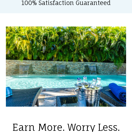
100% Satisfaction Guaranteed
Earn More. Worry Less.