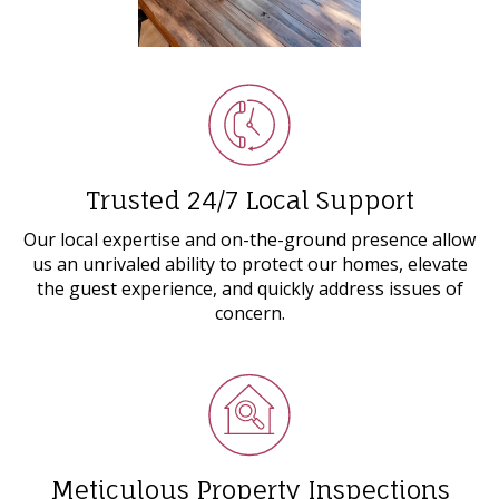
Trusted 24/7 Local Support
Our local expertise and on-the-ground presence allow
us an unrivaled ability to protect our homes, elevate
the guest experience, and quickly address issues of
concern.
Meticulous Property Inspections