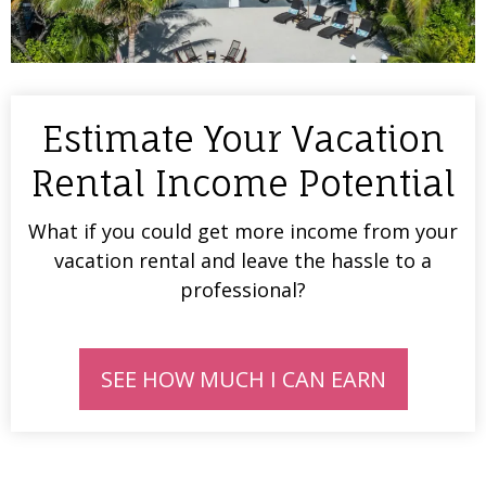
Estimate Your Vacation
Rental Income Potential
What if you could get more income from your
vacation rental and leave the hassle to a
professional?
SEE HOW MUCH I CAN EARN