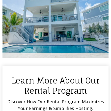
Learn More About Our
Rental Program
Discover How Our Rental Program Maximizes
Your Earnings & Simplifies Hosting.