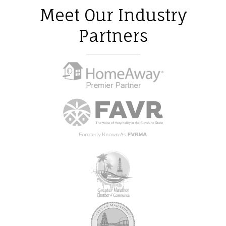
Meet Our Industry
Partners