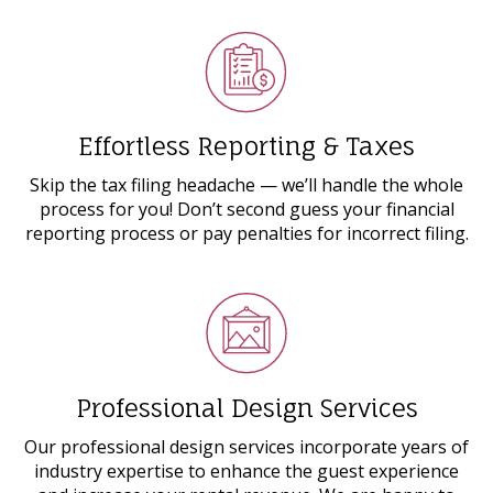
Effortless Reporting & Taxes
Skip the tax filing headache ⁠— we’ll handle the whole
process for you! Don’t second guess your financial
reporting process or pay penalties for incorrect filing.
Professional Design Services
Our professional design services incorporate years of
industry expertise to enhance the guest experience