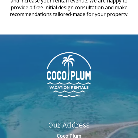
and increase your rental revenue. We are happy to
provide a free initial design consultation and make
recommendations tailored-made for your property.
Our Address
Coco Plum