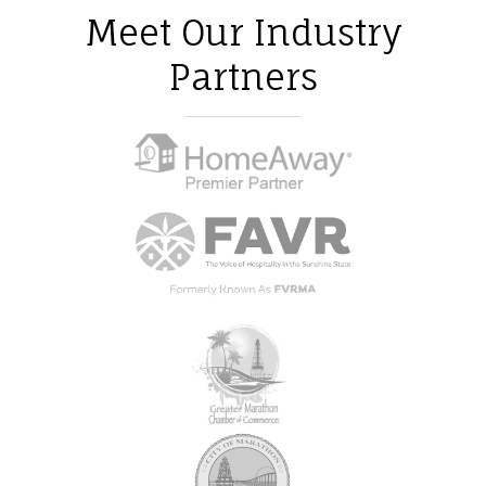
Meet Our Industry
Partners