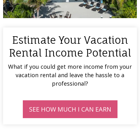
Estimate Your Vacation
Rental Income Potential
What if you could get more income from your
vacation rental and leave the hassle to a
professional?
SEE HOW MUCH I CAN EARN