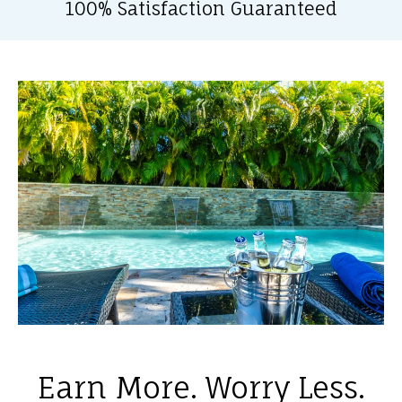
100% Satisfaction Guaranteed
Earn More. Worry Less.