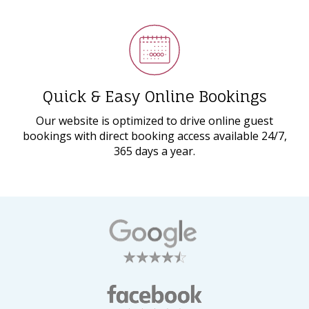
Quick & Easy Online Bookings
Our website is optimized to drive online guest
bookings with direct booking access available 24/7,
365 days a year.