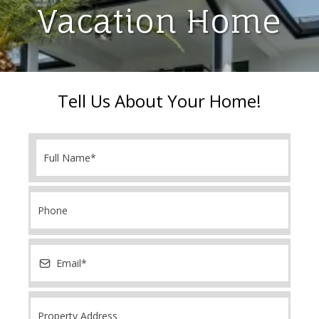
Vacation Home
Tell Us About Your Home!