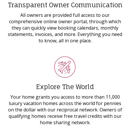
Transparent Owner Communication
All owners are provided full access to our
comprehensive online owner portal, through which
they can quickly view booking calendars, monthly
statements, invoices, and more. Everything you need
to know, all in one place.
Explore The World
Your home grants you access to more than 11,000
luxury vacation homes across the world for pennies
on the dollar with our reciprocal network. Owners of
qualifying homes receive free travel credits with our
home sharing network.