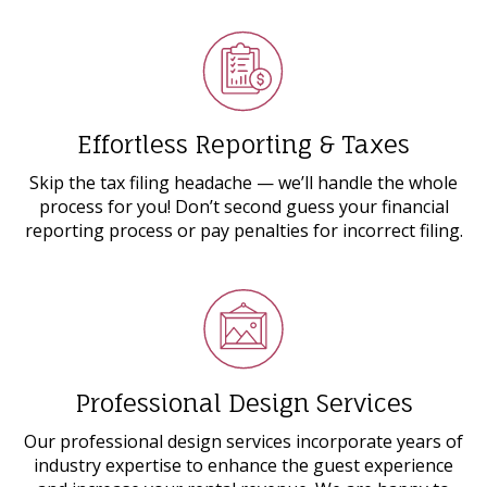
Effortless Reporting & Taxes
Skip the tax filing headache ⁠— we’ll handle the whole
process for you! Don’t second guess your financial
reporting process or pay penalties for incorrect filing.
Professional Design Services
Our professional design services incorporate years of
industry expertise to enhance the guest experience