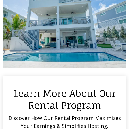
Learn More About Our
Rental Program
Discover How Our Rental Program Maximizes
Your Earnings & Simplifies Hosting.