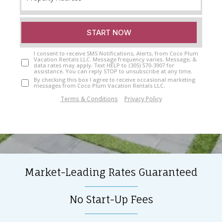
START NOW
I consent to receive SMS Notifications, Alerts, from Coco Plum
Vacation Rentals LLC. Message frequency varies. Message, &
data rates may apply. Text HELP to (305) 570-3907 for
assistance. You can reply STOP to unsubscribe at any time.
By checking this box I agree to receive occasional marketing
messages from Coco Plum Vacation Rentals LLC.
Terms & Conditions
|
Privacy Policy
Market-Leading Rates Guaranteed
No Start-Up Fees