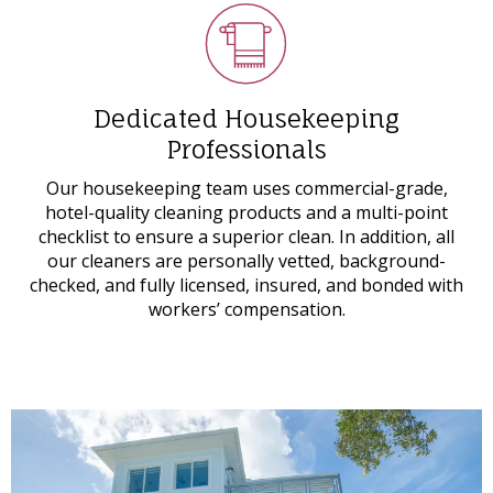
Dedicated Housekeeping
Professionals
Our housekeeping team uses commercial-grade,
hotel-quality cleaning products and a multi-point
checklist to ensure a superior clean. In addition, all
our cleaners are personally vetted, background-
checked, and fully licensed, insured, and bonded with
workers’ compensation.