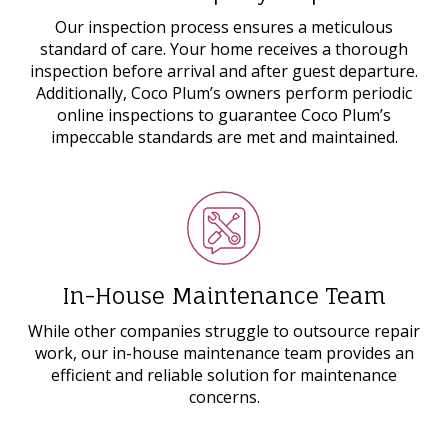
Our inspection process ensures a meticulous
standard of care. Your home receives a thorough
inspection before arrival and after guest departure.
Additionally, Coco Plum’s owners perform periodic
online inspections to guarantee Coco Plum’s
impeccable standards are met and maintained.
In-House Maintenance Team
While other companies struggle to outsource repair
work, our in-house maintenance team provides an
efficient and reliable solution for maintenance
concerns.