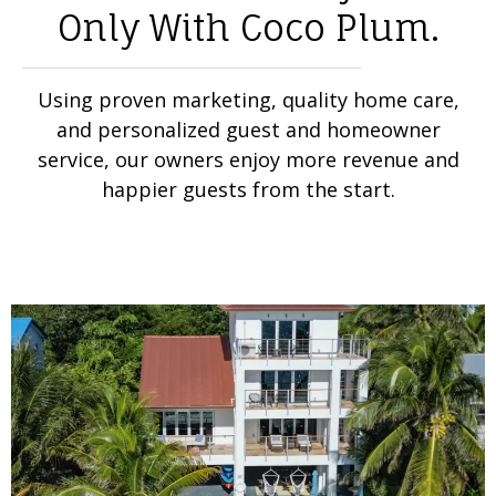
Only With Coco Plum.
Using proven marketing, quality home care,
and personalized guest and homeowner
service, our owners enjoy more revenue and
happier guests from the start.