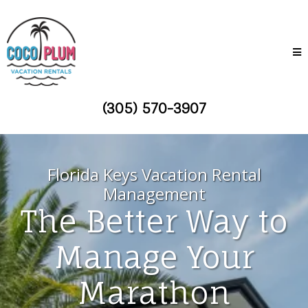
(305) 570-3907
Florida Keys Vacation Rental
Management
The Better Way to
Manage Your
Marathon