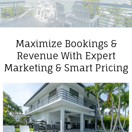
Maximize Bookings &
Revenue With Expert
Marketing & Smart Pricing