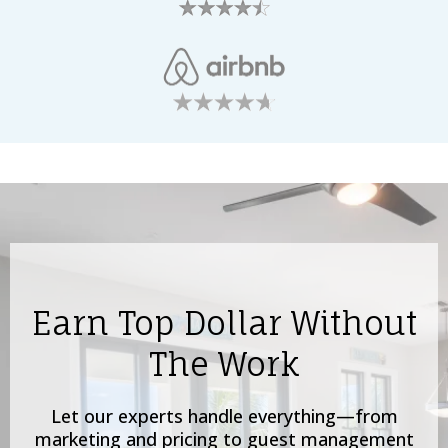
Earn Top Dollar Without
The Work
Let our experts handle everything—from
marketing and pricing to guest management