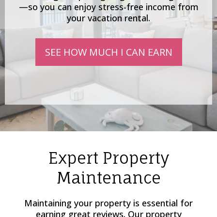
—so you can enjoy stress-free income from
your vacation rental.
SEE HOW MUCH I CAN EARN
Expert Property
Maintenance
Maintaining your property is essential for
earning great reviews. Our property