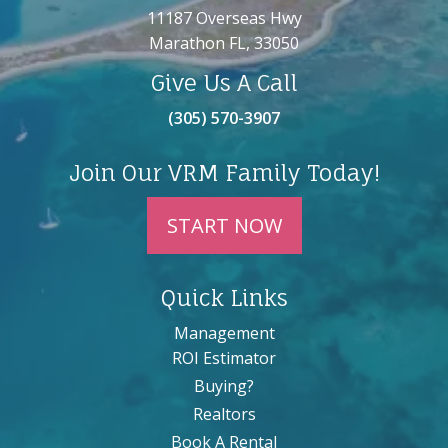
11187 Overseas Hwy
Marathon FL, 33050
Give Us A Call
(305) 570-3907
Join Our VRM Family Today!
START NOW
Quick Links
Management
ROI Estimator
Buying?
Realtors
Book A Rental