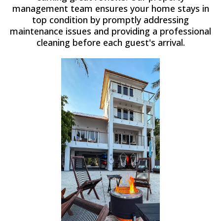
management team ensures your home stays in
top condition by promptly addressing
maintenance issues and providing a professional
cleaning before each guest's arrival.