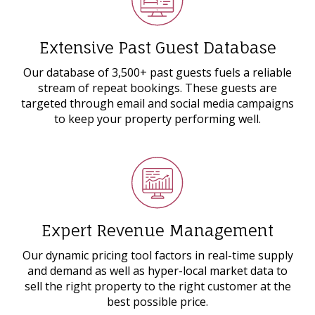
Extensive Past Guest Database
Our database of 3,500+ past guests fuels a reliable
stream of repeat bookings. These guests are
targeted through email and social media campaigns
to keep your property performing well.
Expert Revenue Management
Our dynamic pricing tool factors in real-time supply
and demand as well as hyper-local market data to
sell the right property to the right customer at the
best possible price.