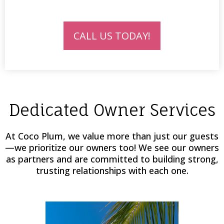
CALL US TODAY!
Dedicated Owner Services
At Coco Plum, we value more than just our guests
—we prioritize our owners too! We see our owners
as partners and are committed to building strong,
trusting relationships with each one.