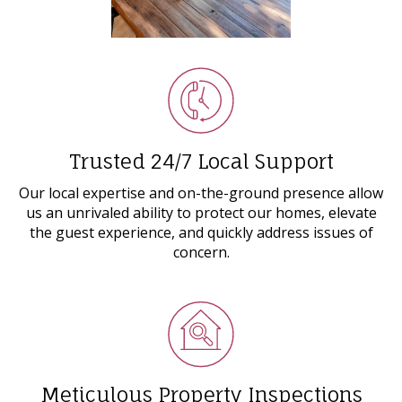
Trusted 24/7 Local Support
Our local expertise and on-the-ground presence allow
us an unrivaled ability to protect our homes, elevate
the guest experience, and quickly address issues of
concern.
Meticulous Property Inspections