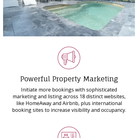
Powerful Property Marketing
Initiate more bookings with sophisticated
marketing and listing across 18 distinct websites,
like HomeAway and Airbnb, plus international
booking sites to increase visibility and occupancy.